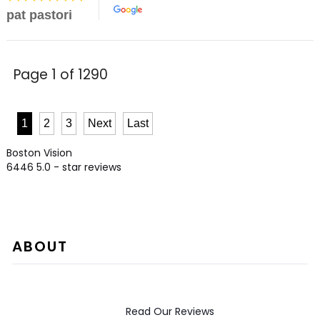
pat pastori
Page 1 of 1290
1
2
3
Next
Last
Boston Vision
6446
5.0
- star reviews
ABOUT
Read Our Reviews