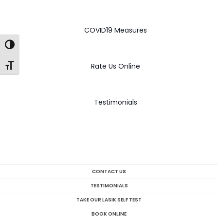
COVID19 Measures
Toggle High Contrast
Rate Us Online
Toggle Font size
Testimonials
CONTACT US
TESTIMONIALS
TAKE OUR LASIK SELF TEST
BOOK ONLINE