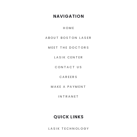
NAVIGATION
HOME
ABOUT BOSTON LASER
MEET THE DOCTORS
LASIK CENTER
CONTACT US
CAREERS
MAKE A PAYMENT
INTRANET
QUICK LINKS
LASIK TECHNOLOGY