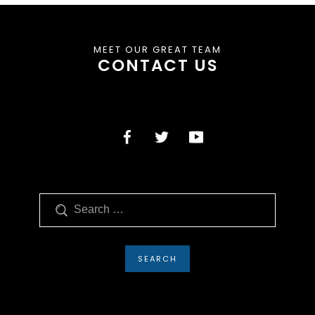
MEET OUR GREAT TEAM
CONTACT US
Search