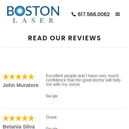
617.566.0062
READ OUR REVIEWS
Excellent people and I have very much
confidence that the good doctor will help
me with my vision
John Muratore
Great
Betania Silva