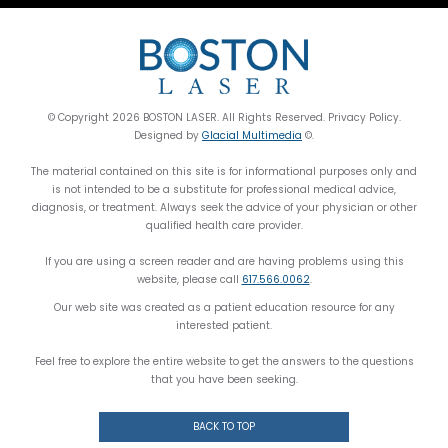
© Copyright 2026 BOSTON LASER. All Rights Reserved. Privacy Policy.
Designed by
Glacial Multimedia
©.
The material contained on this site is for informational purposes only and
is not intended to be a substitute for professional medical advice,
diagnosis, or treatment. Always seek the advice of your physician or other
qualified health care provider.
If you are using a screen reader and are having problems using this
website, please call
617.566.0062
.
Our web site was created as a patient education resource for any
interested patient.
Feel free to explore the entire website to get the answers to the questions
that you have been seeking.
BACK TO TOP