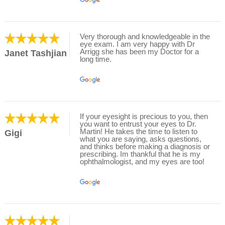
Very thorough and knowledgeable in the
eye exam. I am very happy with Dr
Arrigg she has been my Doctor for a
Janet Tashjian
long time.
If your eyesight is precious to you, then
you want to entrust your eyes to Dr.
Martin! He takes the time to listen to
Gigi
what you are saying, asks questions,
and thinks before making a diagnosis or
prescribing. Im thankful that he is my
ophthalmologist, and my eyes are too!