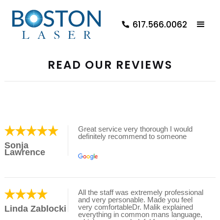
617.566.0062
READ OUR REVIEWS
Great service very thorough I would
definitely recommend to someone
Sonja
Lawrence
All the staff was extremely professional
and very personable. Made you feel
very comfortableDr. Malik explained
Linda Zablocki
everything in common mans language,