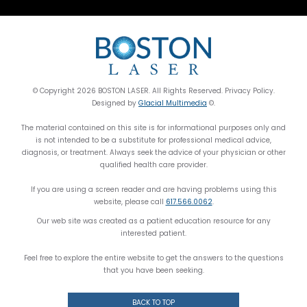
© Copyright 2026 BOSTON LASER. All Rights Reserved. Privacy Policy.
Designed by
Glacial Multimedia
©.
The material contained on this site is for informational purposes only and
is not intended to be a substitute for professional medical advice,
diagnosis, or treatment. Always seek the advice of your physician or other
qualified health care provider.
If you are using a screen reader and are having problems using this
website, please call
617.566.0062
.
Our web site was created as a patient education resource for any
interested patient.
Feel free to explore the entire website to get the answers to the questions
that you have been seeking.
BACK TO TOP