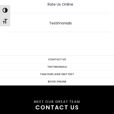
Rate Us Online
Toggle High Contrast
Toggle Font size
Testimonials
CONTACT US
TESTIMONIALS
TAKE OUR LASIK SELF TEST
BOOK ONLINE
MEET OUR GREAT TEAM
CONTACT US