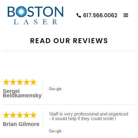
617.566.0062
READ OUR REVIEWS
Sergei
Belokamensky
Staff is very professional and organized
- it would help if they could smile !
Brian Gilmore