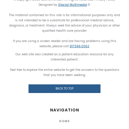
Designed by
Glacial Multimedia
©.
The material contained on this site is for informational purposes only and
is not intended to be a substitute for professional medical advice,
diagnosis, or treatment. Always seek the advice of your physician or other
qualified health care provider.
If you are using a screen reader and are having problems using this
website, please call
617.566.0062
.
Our web site was created as a patient education resource for any
interested patient.
Feel free to explore the entire website to get the answers to the questions
that you have been seeking.
BACK TO TOP
NAVIGATION
HOME