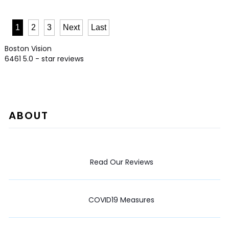
1
2
3
Next
Last
Boston Vision
6461
5.0
- star reviews
ABOUT
Read Our Reviews
COVID19 Measures