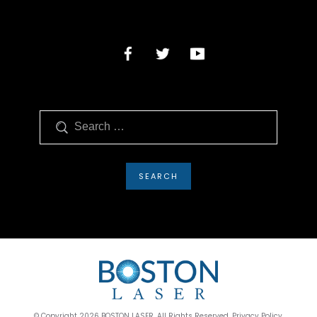
Search
© Copyright 2026 BOSTON LASER. All Rights Reserved. Privacy Policy.