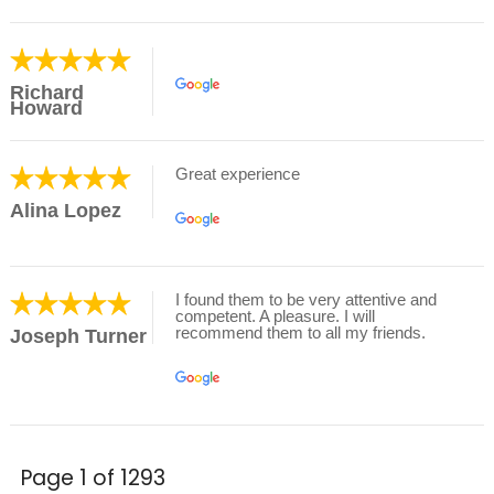
Richard
Howard
Great experience
Alina Lopez
I found them to be very attentive and
competent. A pleasure. I will
recommend them to all my friends.
Joseph Turner
Page 1 of 1293