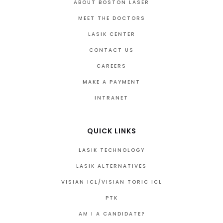
ABOUT BOSTON LASER
MEET THE DOCTORS
LASIK CENTER
CONTACT US
CAREERS
MAKE A PAYMENT
INTRANET
QUICK LINKS
LASIK TECHNOLOGY
LASIK ALTERNATIVES
VISIAN ICL/VISIAN TORIC ICL
PTK
AM I A CANDIDATE?